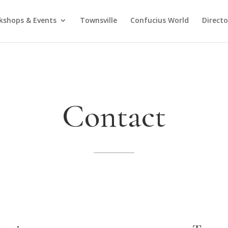
kshops & Events
Townsville
Confucius World
Direct
Contact