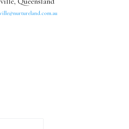
ville, Queensland
ville@nurtureland.com.au