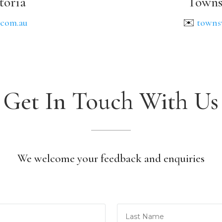
toria
Towns
.com.au
✉️
towns
Get In Touch With Us
We welcome your feedback and enquiries