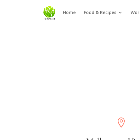
Home
Food & Recipes
Wor
