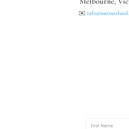
Melbourne, Vic
✉️
info@nurtureland