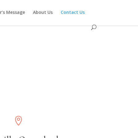
or’s Message
About Us
Contact Us
