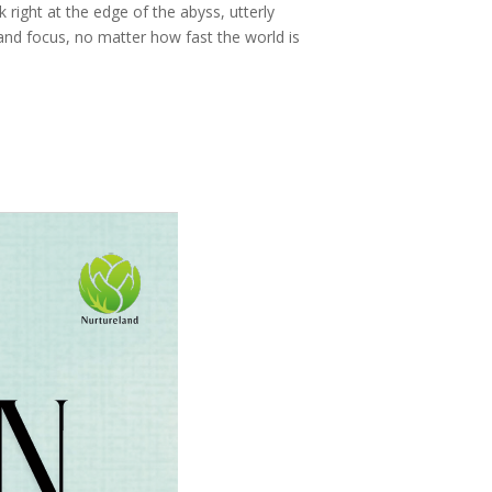
ck right at the edge of the abyss, utterly
and focus, no matter how fast the world is