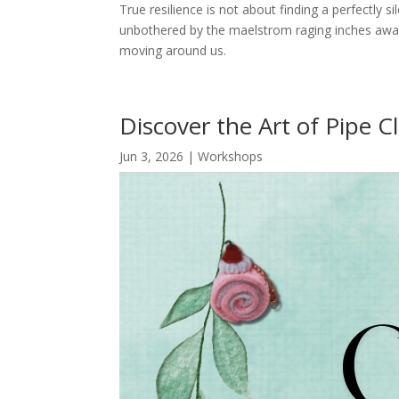
True resilience is not about finding a perfectly si
unbothered by the maelstrom raging inches away.
moving around us.
Discover the Art of Pipe C
Jun 3, 2026
|
Workshops