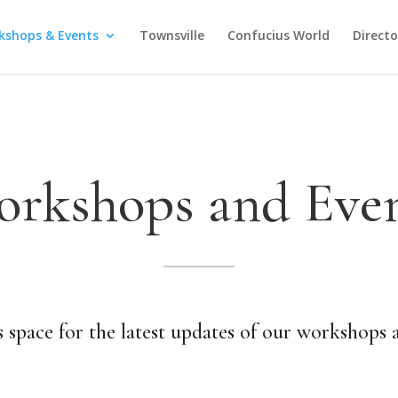
kshops & Events
Townsville
Confucius World
Direct
rkshops and Eve
 space for the latest updates of our workshops 