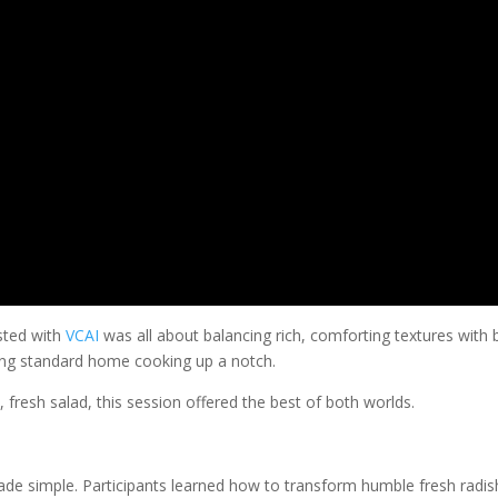
osted with
VCAI
was all about balancing rich, comforting textures with b
ring standard home cooking up a notch.
, fresh salad, this session offered the best of both worlds.
 simple. Participants learned how to transform humble fresh radish and