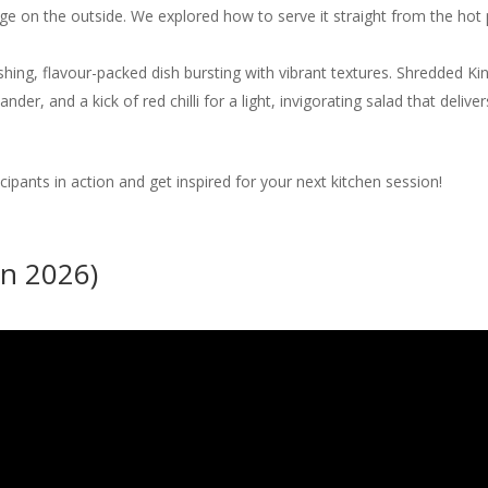
dge on the outside. We explored how to serve it straight from the hot 
shing, flavour-packed dish bursting with vibrant textures. Shredded 
nder, and a kick of red chilli for a light, invigorating salad that deli
icipants in action and get inspired for your next kitchen session!
un 2026)