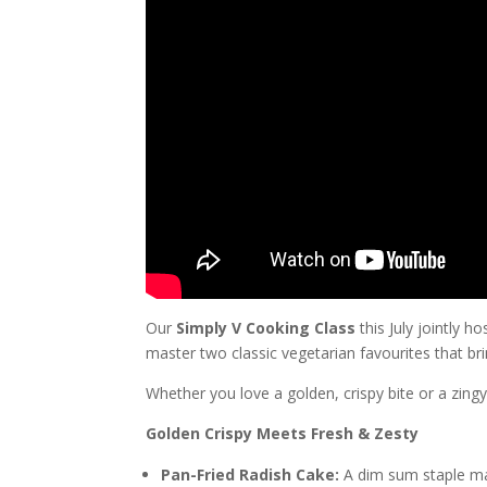
Our
Simply V Cooking Class
this July jointly h
master two classic vegetarian favourites that b
Whether you love a golden, crispy bite or a zingy
Golden Crispy Meets Fresh & Zesty
Pan-Fried Radish Cake:
A dim sum staple made