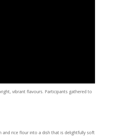
right, vibrant flavours. Participants gathered to
 rice flour into a dish that is delightfully soft