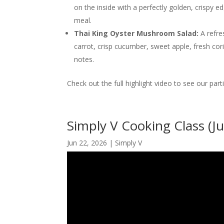
on the inside with a perfectly golden, crispy e
meal.
Thai King Oyster Mushroom Salad:
A refre
carrot, crisp cucumber, sweet apple, fresh coria
notes.
Check out the full highlight video to see our part
Simply V Cooking Class (J
Jun 22, 2026
|
Simply V