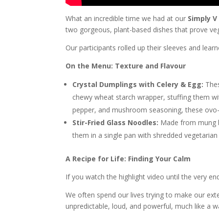
What an incredible time we had at our
Simply V
two gorgeous, plant-based dishes that prove veg
Our participants rolled up their sleeves and lear
On the Menu: Texture and Flavour
Crystal Dumplings with Celery & Egg:
These
chewy wheat starch wrapper, stuffing them with 
pepper, and mushroom seasoning, these ovo-v
Stir-Fried Glass Noodles:
Made from mung bea
them in a single pan with shredded vegetarian
A Recipe for Life: Finding Your Calm
If you watch the highlight video until the very en
We often spend our lives trying to make our extern
unpredictable, loud, and powerful, much like a wa