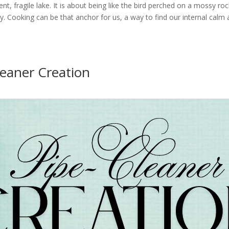
lent, fragile lake. It is about being like the bird perched on a mossy ro
 Cooking can be that anchor for us, a way to find our internal calm 
leaner Creation