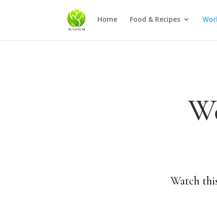
Home
Food & Recipes
Wor
Wo
Watch this