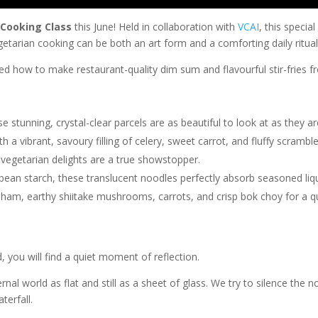
 Cooking Class
this June! Held in collaboration with
VCAI
, this speci
etarian cooking can be both an art form and a comforting daily ritual
ned how to make restaurant-quality dim sum and flavourful stir-fries f
 stunning, crystal-clear parcels are as beautiful to look at as they ar
a vibrant, savoury filling of celery, sweet carrot, and fluffy scrambl
egetarian delights are a true showstopper.
n starch, these translucent noodles perfectly absorb seasoned liqui
 ham, earthy shiitake mushrooms, carrots, and crisp bok choy for a qu
d, you will find a quiet moment of reflection.
al world as flat and still as a sheet of glass. We try to silence the n
terfall.