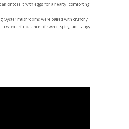
pan or toss it with eggs for a hearty, comforting
King Oyster mushrooms were paired with crunchy
vers a wonderful balance of sweet, spicy, and tangy