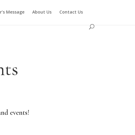
or’s Message
About Us
Contact Us
nts
and events!