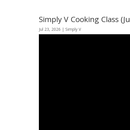
Simply V Cooking Class (Ju
Jul 23, 2026
|
Simply V