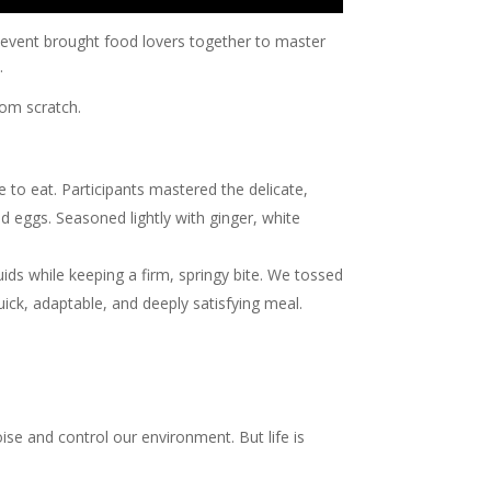
al event brought food lovers together to master
.
rom scratch.
e to eat. Participants mastered the delicate,
ed eggs. Seasoned lightly with ginger, white
ds while keeping a firm, springy bite. We tossed
ick, adaptable, and deeply satisfying meal.
oise and control our environment. But life is