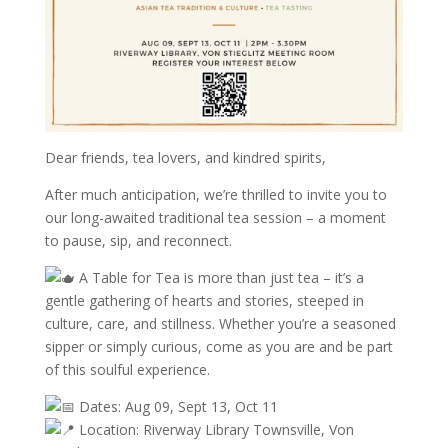
Dear friends, tea lovers, and kindred spirits,
After much anticipation, we’re thrilled to invite you to
our long-awaited traditional tea session – a moment
to pause, sip, and reconnect.
A Table for Tea is more than just tea – it’s a
gentle gathering of hearts and stories, steeped in
culture, care, and stillness. Whether you’re a seasoned
sipper or simply curious, come as you are and be part
of this soulful experience.
Dates: Aug 09, Sept 13, Oct 11
Location: Riverway Library Townsville, Von