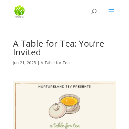
A Table for Tea: You’re
Invited
Jun 21, 2025
|
A Table for Tea