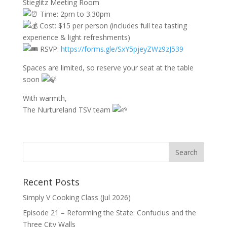
Stieglitz Meeting Room
Time: 2pm to 3.30pm
Cost: $15 per person (includes full tea tasting
experience & light refreshments)
RSVP:
https://forms.gle/SxY5pjeyZWz9zJ539
Spaces are limited, so reserve your seat at the table
soon
With warmth,
The Nurtureland TSV team
Recent Posts
Simply V Cooking Class (Jul 2026)
Episode 21 – Reforming the State: Confucius and the
Three City Walls