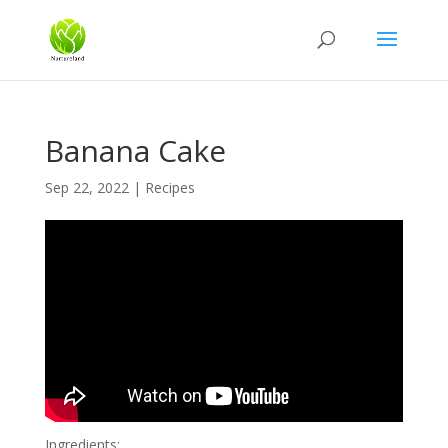
Banana Cake
Sep 22, 2022
|
Recipes
Ingredients: