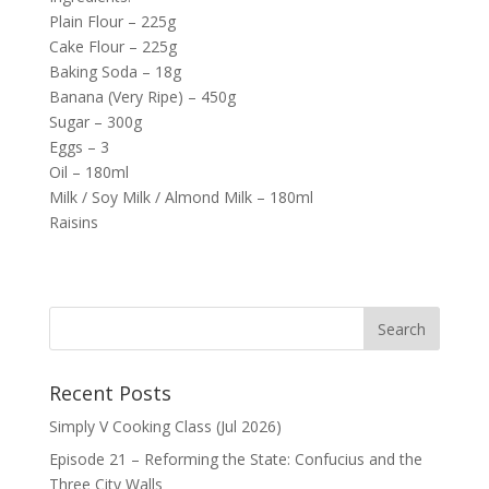
Plain Flour – 225g
Cake Flour – 225g
Baking Soda – 18g
Banana (Very Ripe) – 450g
Sugar – 300g
Eggs – 3
Oil – 180ml
Milk / Soy Milk / Almond Milk – 180ml
Raisins
Recent Posts
Simply V Cooking Class (Jul 2026)
Episode 21 – Reforming the State: Confucius and the
Three City Walls