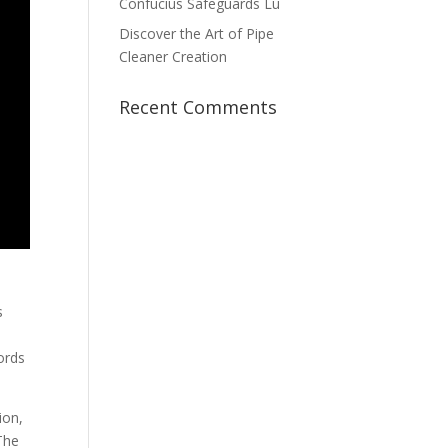
Confucius Safeguards Lu
Discover the Art of Pipe
Cleaner Creation
Recent Comments
s
ords
ion,
“The