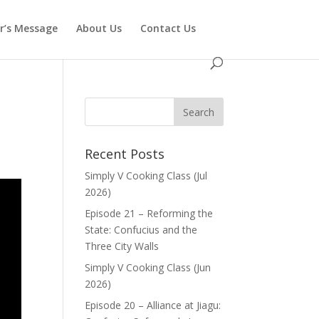
or’s Message
About Us
Contact Us
Recent Posts
Simply V Cooking Class (Jul
2026)
Episode 21 – Reforming the
State: Confucius and the
Three City Walls
Simply V Cooking Class (Jun
2026)
Episode 20 – Alliance at Jiagu: