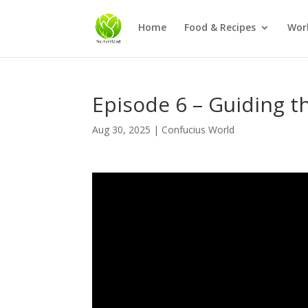
Home
Food & Recipes
Wor
Episode 6 – Guiding t
Aug 30, 2025
|
Confucius World