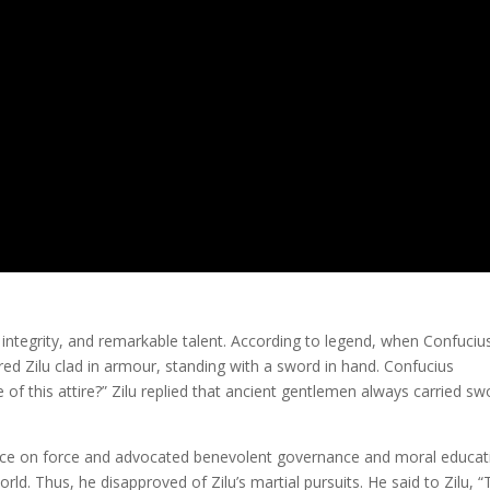
integrity, and remarkable talent. According to legend, when Confuciu
red Zilu clad in armour, standing with a sword in hand. Confucius
f this attire?” Zilu replied that ancient gentlemen always carried sw
ance on force and advocated benevolent governance and moral educat
rld. Thus, he disapproved of Zilu’s martial pursuits. He said to Zilu, 