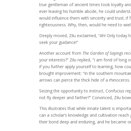
true gentleman of ancient times took loyalty and 
ever leaving his humble abode, he could underst
would influence them with sincerity and trust; i
righteousness. Why, then, would he need to wiel
Deeply moved, Zilu exclaimed, “Ah! Only today h
seek your guidance!”
Another account from
The Garden of Sayings
reco
your interests?” Zilu replied, “I am fond of long 
if you further apply yourself to learning, how co
brought improvement: “In the southern mountains
arrows can pierce the thick hide of a rhinoceros.
Seizing the opportunity to instruct, Confucius repl
not fly deeper and farther?” Convinced, Zilu bow
This illustrates that while innate talent is import
can a scholar’s knowledge and cultivation reach g
their bond deep and enduring, and he became o