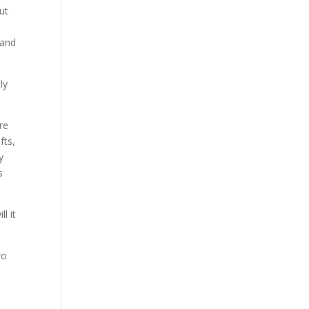
ut
 and
ly
re
fts,
y
s
l it
wo