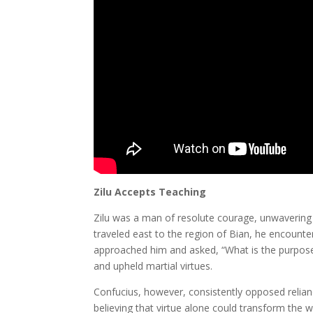
Zilu Accepts Teaching
Zilu was a man of resolute courage, unwavering 
traveled east to the region of Bian, he encounte
approached him and asked, “What is the purpose o
and upheld martial virtues.
Confucius, however, consistently opposed reli
believing that virtue alone could transform the wo