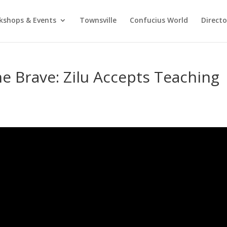
kshops & Events
Townsville
Confucius World
Direct
he Brave: Zilu Accepts Teaching