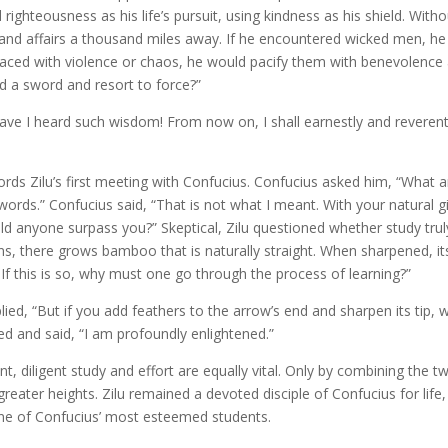
righteousness as his life’s pursuit, using kindness as his shield. Witho
and affairs a thousand miles away. If he encountered wicked men, he
f faced with violence or chaos, he would pacify them with benevolence
d a sword and resort to force?”
ave I heard such wisdom! From now on, I shall earnestly and reverent
rds Zilu’s first meeting with Confucius. Confucius asked him, “What a
swords.” Confucius said, “That is not what I meant. With your natural gi
uld anyone surpass you?” Skeptical, Zilu questioned whether study trul
, there grows bamboo that is naturally straight. When sharpened, it
 If this is so, why must one go through the process of learning?”
ied, “But if you add feathers to the arrow’s end and sharpen its tip, wil
ed and said, “I am profoundly enlightened.”
ant, diligent study and effort are equally vital. Only by combining the t
reater heights. Zilu remained a devoted disciple of Confucius for life,
ne of Confucius’ most esteemed students.