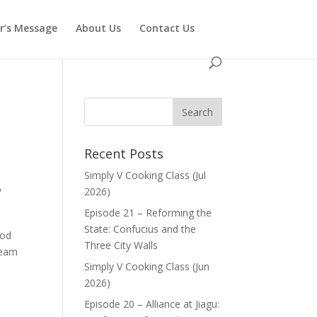
or’s Message
About Us
Contact Us
Recent Posts
Simply V Cooking Class (Jul
,
2026)
Episode 21 – Reforming the
State: Confucius and the
ood
Three City Walls
ream
Simply V Cooking Class (Jun
2026)
Episode 20 – Alliance at Jiagu: