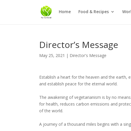
Home
Food & Recipes
Wor
Director’s Message
May 25, 2021
|
Director's Message
Establish a heart for the heaven and the earth, e
and establish peace for the eternal world.
The awakening of vegetarianism is by no means 
for health, reduces carbon emissions and prote
of the world.
A journey of a thousand miles begins with a sing