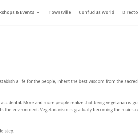
kshops & Events
Townsville
Confucius World
Direct
stablish a life for the people, inherit the best wisdom from the sacred
accidental. More and more people realize that being vegetarian is g
cts the environment. Vegetarianism is gradually becoming the mainst
le step.