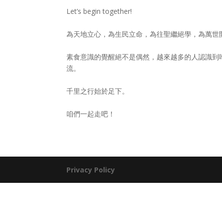
Let’s begin together!
為天地立心，為生民立命，為往聖繼絕學，為萬世
素食意識的覺醒絕不是偶然，越來越多的人認識到
流。
千里之行始於足下。
咱們一起走吧！
Privacy Policy