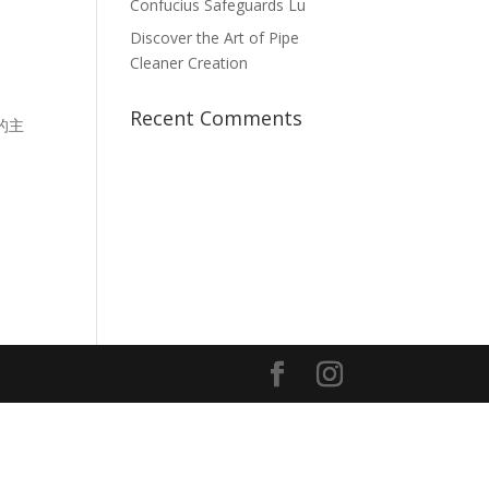
Confucius Safeguards Lu
Discover the Art of Pipe
Cleaner Creation
Recent Comments
的主