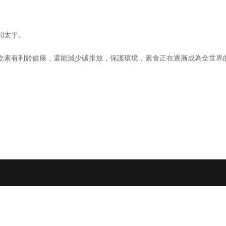
開太平。
吃素有利於健康，還能減少碳排放，保護環境，素食正在逐漸成為全世界