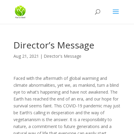
Director’s Message
Aug 21, 2021
|
Director's Message
Faced with the aftermath of global warming and
climate abnormalities, yet we, as mankind, turn a blind
eye to what’s happening and have not awakened. The
Earth has reached the end of an era, and our hope for
survival seems faint. This COVID-19 pandemic may just
be Earth’s calling in desperation and the way of
vegetarianism is the answer. It is a responsibility to
nature, a commitment to future generations and a
natural way of life that everyone can easily start