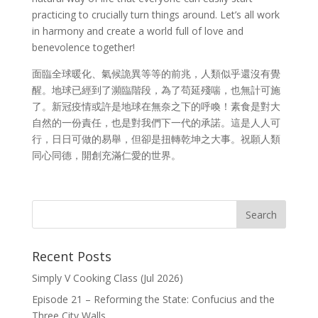
practicing to crucially turn things around. Let’s all work
in harmony and create a world full of love and
benevolence together!
面臨全球暖化、氣候詭異等等的前兆，人類似乎還沒有覺
醒。地球已經到了瀕臨階段，為了苟延殘喘，也無計可施
了。新冠疫情或許是地球在無奈之下的呼喚！素食是對大
自然的一份責任，也是對我們下一代的承諾。這是人人可
行，日日可做的易舉，但卻是扭轉乾坤之大事。祝願人類
同心同德，開創充滿仁愛的世界。
Recent Posts
Simply V Cooking Class (Jul 2026)
Episode 21 – Reforming the State: Confucius and the
Three City Walls