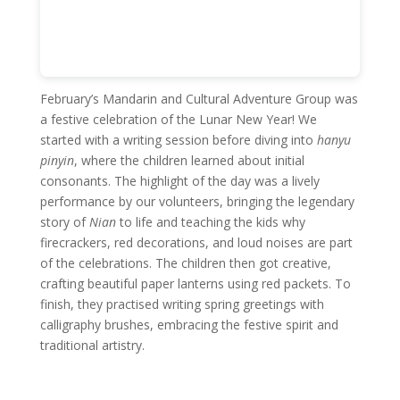
February’s Mandarin and Cultural Adventure Group was
a festive celebration of the Lunar New Year! We
started with a writing session before diving into
hanyu
pinyin
, where the children learned about initial
consonants. The highlight of the day was a lively
performance by our volunteers, bringing the legendary
story of
Nian
to life and teaching the kids why
firecrackers, red decorations, and loud noises are part
of the celebrations. The children then got creative,
crafting beautiful paper lanterns using red packets. To
finish, they practised writing spring greetings with
calligraphy brushes, embracing the festive spirit and
traditional artistry.