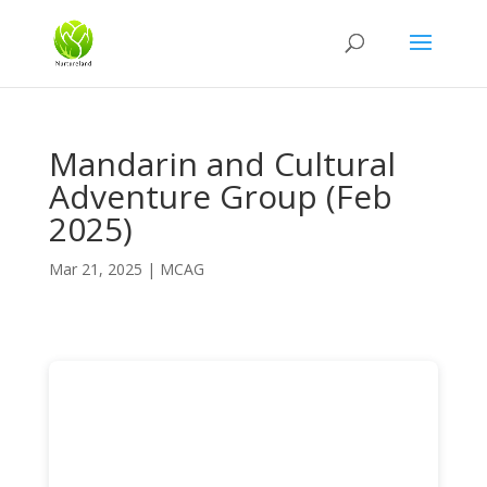
Mandarin and Cultural
Adventure Group (Feb
2025)
Mar 21, 2025
|
MCAG