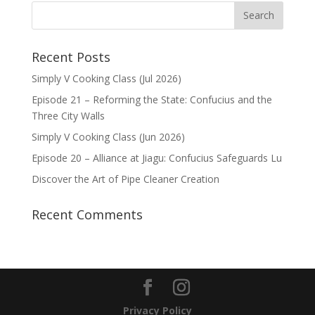
Recent Posts
Simply V Cooking Class (Jul 2026)
Episode 21 – Reforming the State: Confucius and the
Three City Walls
Simply V Cooking Class (Jun 2026)
Episode 20 – Alliance at Jiagu: Confucius Safeguards Lu
Discover the Art of Pipe Cleaner Creation
Recent Comments
Privacy Policy