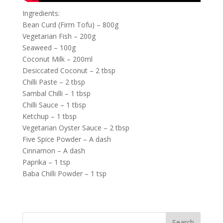
Ingredients:
Bean Curd (Firm Tofu) – 800g
Vegetarian Fish – 200g
Seaweed – 100g
Coconut Milk – 200ml
Desiccated Coconut – 2 tbsp
Chilli Paste – 2 tbsp
Sambal Chilli – 1 tbsp
Chilli Sauce – 1 tbsp
Ketchup – 1 tbsp
Vegetarian Oyster Sauce – 2 tbsp
Five Spice Powder – A dash
Cinnamon – A dash
Paprika – 1 tsp
Baba Chilli Powder – 1 tsp