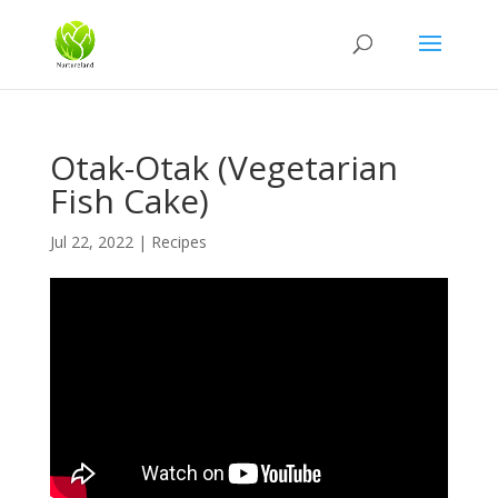
Otak-Otak (Vegetarian
Fish Cake)
Jul 22, 2022
|
Recipes