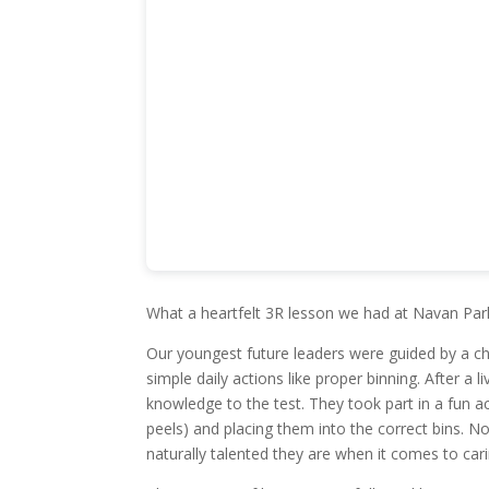
What a heartfelt 3R lesson we had at Navan Pa
Our youngest future leaders were guided by a ch
simple daily actions like proper binning. After a l
knowledge to the test. They took part in a fun a
peels) and placing them into the correct bins. No
naturally talented they are when it comes to car