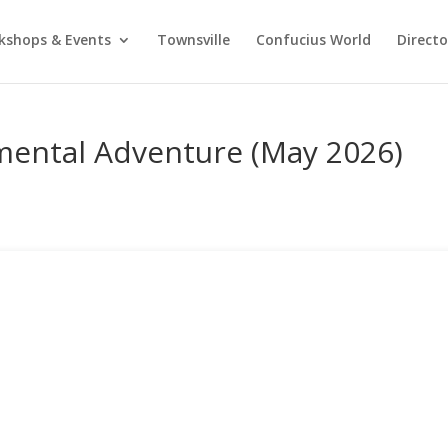
kshops & Events
Townsville
Confucius World
Direct
ental Adventure (May 2026)