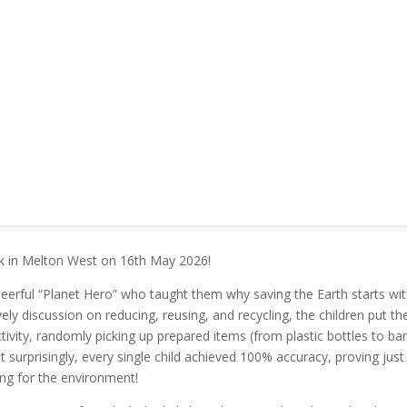
rk in Melton West on 16th May 2026!
eerful “Planet Hero” who taught them why saving the Earth starts wi
ively discussion on reducing, reusing, and recycling, the children put the
ctivity, randomly picking up prepared items (from plastic bottles to b
t surprisingly, every single child achieved 100% accuracy, proving jus
ing for the environment!