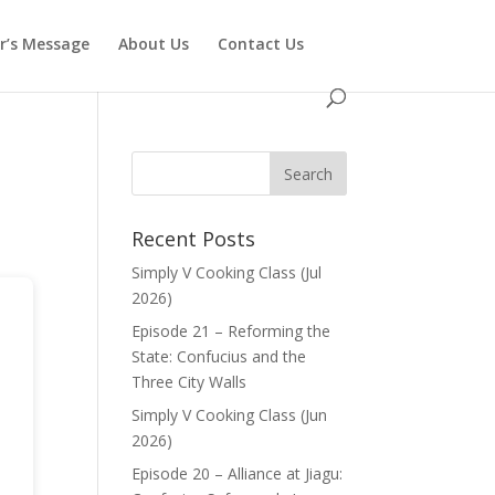
or’s Message
About Us
Contact Us
Recent Posts
Simply V Cooking Class (Jul
2026)
Episode 21 – Reforming the
State: Confucius and the
Three City Walls
Simply V Cooking Class (Jun
2026)
Episode 20 – Alliance at Jiagu: