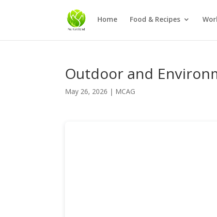
Home
Food & Recipes
Wor
Outdoor and Environm
May 26, 2026
|
MCAG