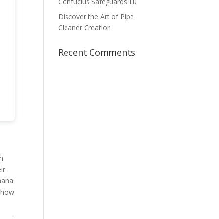
Confucius Safeguards Lu
Discover the Art of Pipe
Cleaner Creation
Recent Comments
th
ir
anana
t how