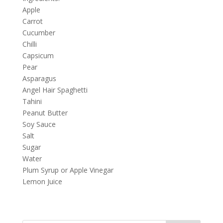
Apple
Carrot
Cucumber
Chilli
Capsicum
Pear
Asparagus
Angel Hair Spaghetti
Tahini
Peanut Butter
Soy Sauce
Salt
Sugar
Water
Plum Syrup or Apple Vinegar
Lemon Juice