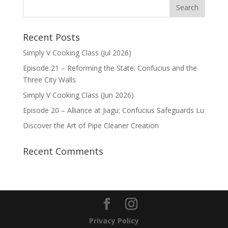
Recent Posts
Simply V Cooking Class (Jul 2026)
Episode 21 – Reforming the State: Confucius and the
Three City Walls
Simply V Cooking Class (Jun 2026)
Episode 20 – Alliance at Jiagu: Confucius Safeguards Lu
Discover the Art of Pipe Cleaner Creation
Recent Comments
Privacy Policy