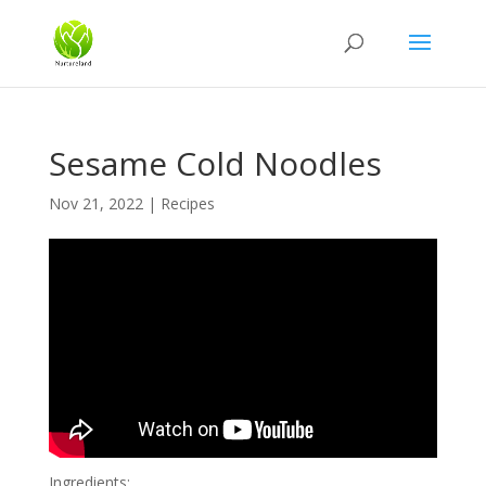
Sesame Cold Noodles
Nov 21, 2022
|
Recipes
Ingredients: