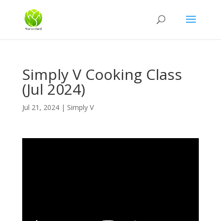
Simply V Cooking Class
(Jul 2024)
Jul 21, 2024
|
Simply V