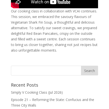
Our cooking class in collaboration with VCAI continues.
This session, we embraced the savoury flavours of
Vegetarian Shark Fin Soup, a thoughtful and delicious
alternative. To satisfy our sweet cravings, we prepared
delightful Red Bean Pancakes, crispy on the outside
and filled with a sweet centre. Each session continues
to bring us closer together, sharing not just recipes but
also unforgettable moments.
Recent Posts
Simply V Cooking Class (Jul 2026)
Episode 21 – Reforming the State: Confucius and the
Three City Walls