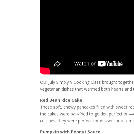
Our July Simply V Cooking Class brought togethe
vegetarian dishes that warmed both hearts and
Red Bean Rice Cake
These soft, chewy pancakes filled with sweet red
the cakes were pan-fried to golden perfection—cr
cuisines, they were perfect for dessert or afterno
Pumpkin with Peanut Sauce