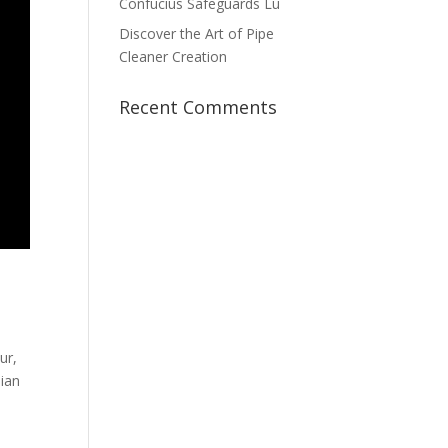
Confucius Safeguards Lu
Discover the Art of Pipe
Cleaner Creation
Recent Comments
ur,
sian