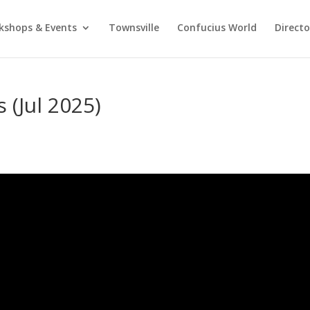
kshops & Events
Townsville
Confucius World
Direct
 (Jul 2025)