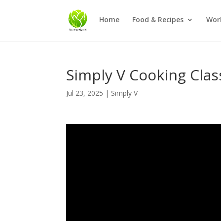
Home
Food & Recipes
Wor
Simply V Cooking Class
Jul 23, 2025
|
Simply V