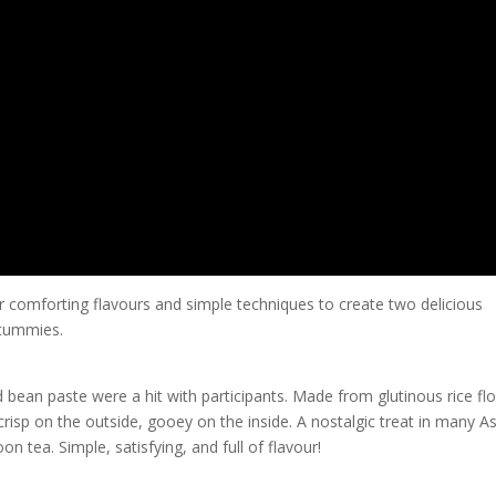
r comforting flavours and simple techniques to create two delicious
 tummies.
 bean paste were a hit with participants. Made from glutinous rice flo
isp on the outside, gooey on the inside. A nostalgic treat in many A
on tea. Simple, satisfying, and full of flavour!