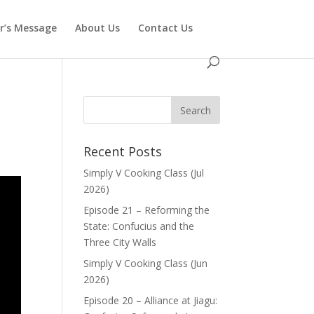
or’s Message
About Us
Contact Us
Recent Posts
Simply V Cooking Class (Jul
2026)
Episode 21 – Reforming the
State: Confucius and the
Three City Walls
Simply V Cooking Class (Jun
2026)
Episode 20 – Alliance at Jiagu: