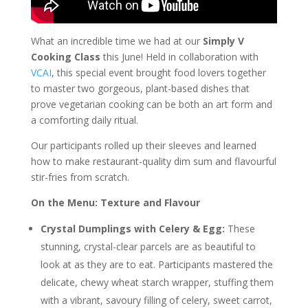
What an incredible time we had at our
Simply V
Cooking Class
this June! Held in collaboration with
VCAI
, this special event brought food lovers together
to master two gorgeous, plant-based dishes that
prove vegetarian cooking can be both an art form and
a comforting daily ritual.
Our participants rolled up their sleeves and learned
how to make restaurant-quality dim sum and flavourful
stir-fries from scratch.
On the Menu: Texture and Flavour
Crystal Dumplings with Celery & Egg:
These
stunning, crystal-clear parcels are as beautiful to
look at as they are to eat. Participants mastered the
delicate, chewy wheat starch wrapper, stuffing them
with a vibrant, savoury filling of celery, sweet carrot,