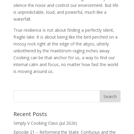
silence the noise and control our environment. But life
is unpredictable, loud, and powerful, much like a
waterfall.
True resilience is not about finding a perfectly silent,
fragile lake. It is about being like the bird perched on a
mossy rock right at the edge of the abyss, utterly
unbothered by the maelstrom raging inches away.
Cooking can be that anchor for us, a way to find our
internal calm and focus, no matter how fast the world
is moving around us.
Recent Posts
Simply V Cooking Class (Jul 2026)
Episode 21 – Reforming the State: Confucius and the