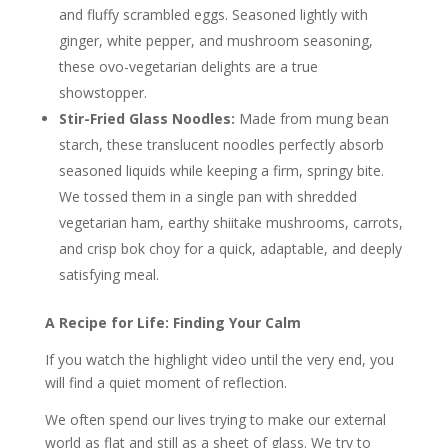
and fluffy scrambled eggs. Seasoned lightly with
ginger, white pepper, and mushroom seasoning,
these ovo-vegetarian delights are a true
showstopper.
Stir-Fried Glass Noodles:
Made from mung bean
starch, these translucent noodles perfectly absorb
seasoned liquids while keeping a firm, springy bite.
We tossed them in a single pan with shredded
vegetarian ham, earthy shiitake mushrooms, carrots,
and crisp bok choy for a quick, adaptable, and deeply
satisfying meal.
A Recipe for Life: Finding Your Calm
If you watch the highlight video until the very end, you
will find a quiet moment of reflection.
We often spend our lives trying to make our external
world as flat and still as a sheet of glass. We try to