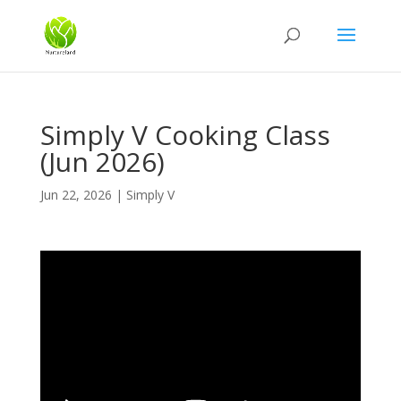
Simply V Cooking Class
(Jun 2026)
Jun 22, 2026
|
Simply V