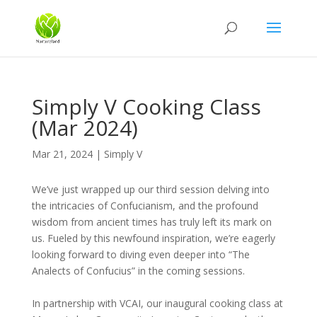
Simply V Cooking Class
(Mar 2024)
Mar 21, 2024
|
Simply V
We’ve just wrapped up our third session delving into
the intricacies of Confucianism, and the profound
wisdom from ancient times has truly left its mark on
us. Fueled by this newfound inspiration, we’re eagerly
looking forward to diving even deeper into “The
Analects of Confucius” in the coming sessions.
In partnership with VCAI, our inaugural cooking class at