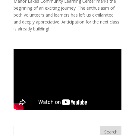
Manor Lakes Community Learning Center marks the
beginning of an exciting journey. The enthusiasm of
both volunteers and learners has left us exhilarated
and deeply appreciative. Anticipation for the next class
is already building!