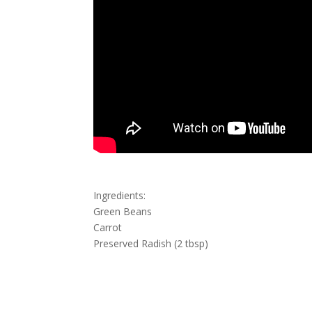
Ingredients:
Green Beans
Carrot
Preserved Radish (2 tbsp)