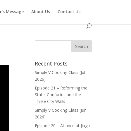
or’s Message
About Us
Contact Us
Recent Posts
Simply V Cooking Class (Jul
2026)
Episode 21 – Reforming the
State: Confucius and the
Three City Walls
Simply V Cooking Class (Jun
2026)
Episode 20 – Alliance at Jiagu: