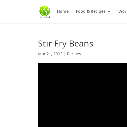
Home
Food & Recipes
Wor
Stir Fry Beans
Mar 21, 2022
|
Recipes