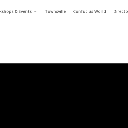
kshops & Events
Townsville
Confucius World
Direct