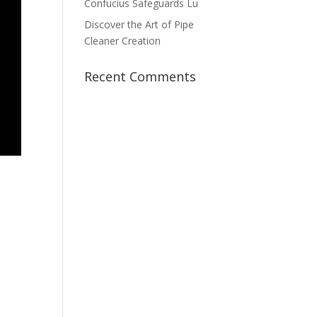
Confucius Safeguards Lu
Discover the Art of Pipe
Cleaner Creation
Recent Comments