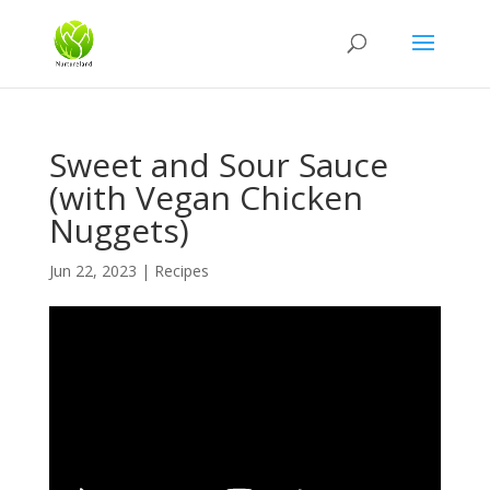
Sweet and Sour Sauce
(with Vegan Chicken
Nuggets)
Jun 22, 2023
|
Recipes