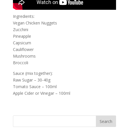
Ingredients:
Vegan Chicken Nuggets
Zucchini
Pineapple
Capsicum
Cauliflower
Mushrooms
Broccoli
Sauce (mix together):
Raw Sugar – 30-40g
Tomato Sauce – 100ml
Apple Cider or Vinegar – 100ml