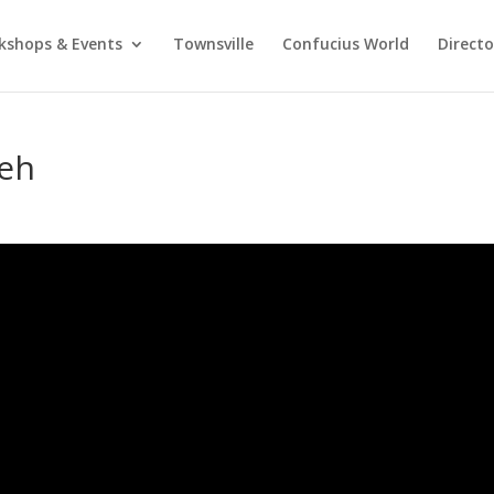
kshops & Events
Townsville
Confucius World
Direct
eh