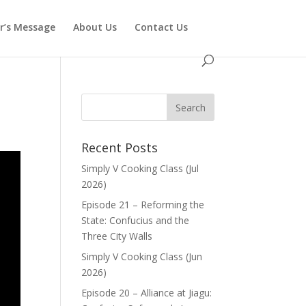
or’s Message
About Us
Contact Us
Recent Posts
Simply V Cooking Class (Jul
2026)
Episode 21 – Reforming the
State: Confucius and the
Three City Walls
Simply V Cooking Class (Jun
2026)
Episode 20 – Alliance at Jiagu: