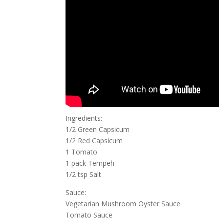
Ingredients:
1/2 Green Capsicum
1/2 Red Capsicum
1 Tomato
1 pack Tempeh
1/2 tsp Salt
Sauce:
Vegetarian Mushroom Oyster Sauce
Tomato Sauce