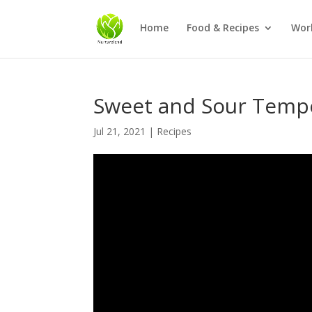
Home
Food & Recipes
Wor
Sweet and Sour Temp
Jul 21, 2021
|
Recipes