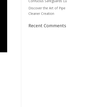
Confucius Safeguards Lu
Discover the Art of Pipe
Cleaner Creation
Recent Comments