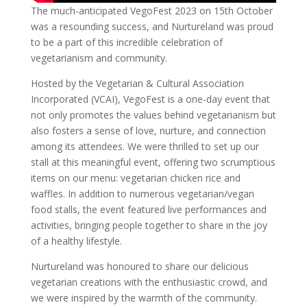
The much-anticipated VegoFest 2023 on 15th October
was a resounding success, and Nurtureland was proud
to be a part of this incredible celebration of
vegetarianism and community.
Hosted by the Vegetarian & Cultural Association
Incorporated (VCAI), VegoFest is a one-day event that
not only promotes the values behind vegetarianism but
also fosters a sense of love, nurture, and connection
among its attendees. We were thrilled to set up our
stall at this meaningful event, offering two scrumptious
items on our menu: vegetarian chicken rice and
waffles. In addition to numerous vegetarian/vegan
food stalls, the event featured live performances and
activities, bringing people together to share in the joy
of a healthy lifestyle.
Nurtureland was honoured to share our delicious
vegetarian creations with the enthusiastic crowd, and
we were inspired by the warmth of the community.