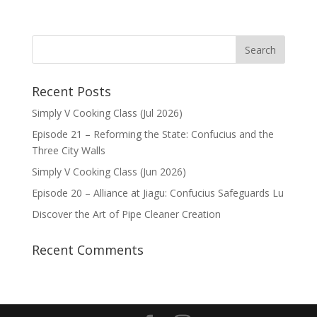
Recent Posts
Simply V Cooking Class (Jul 2026)
Episode 21 – Reforming the State: Confucius and the
Three City Walls
Simply V Cooking Class (Jun 2026)
Episode 20 – Alliance at Jiagu: Confucius Safeguards Lu
Discover the Art of Pipe Cleaner Creation
Recent Comments