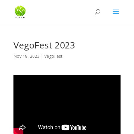
VegoFest 2023
Nov 18, 2023
|
VegoFest