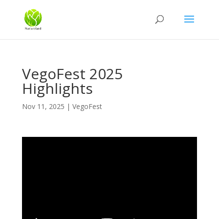
VegoFest 2025
Highlights
Nov 11, 2025
|
VegoFest