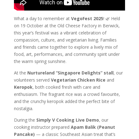
What a day to remember at
VegoFest 2025
! 🌿 Held
on 19 October at the Old Cheese Factory in Berwick,
this year’s festival was a vibrant celebration of
compassion, culture, and vegetarian living. Families
and friends came together to explore a lively mix of
food, art, performances, and community spirit under
the warm spring sunshine.
At the
Nurtureland “Singapore Delights” stall
, our
volunteers served
Vegetarian Chicken Rice
and
Keropok
, both cooked fresh with care and
enthusiasm. The fragrant rice was a crowd favourite,
and the crunchy keropok added the perfect bite of
nostalgia.
During the
Simply V Cooking Live Demo
, our
cooking instructor prepared
Apam Balik (Peanut
Pancake)
— a classic Southeast Asian treat that’s