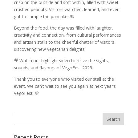
crisp on the outside and soft within, filled with sweet
crushed peanuts. Visitors watched, learned, and even
got to sample the pancake! 🥞
Beyond the food, the day was filled with laughter,
creativity and connection, from cultural performances
and artisan stalls to the cheerful chatter of visitors
discovering new vegetarian delights.
🎥 Watch our highlight video to relive the sights,
sounds, and flavours of VegoFest 2025.
Thank you to everyone who visited our stall at the
event. We can’t wait to see you again at next year’s
VegoFest! 💚
Recent Posts