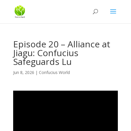
Episode 20 – Alliance at
Jiagu: Confucius
Safeguards Lu
Jun 8, 2026
|
Confucius World