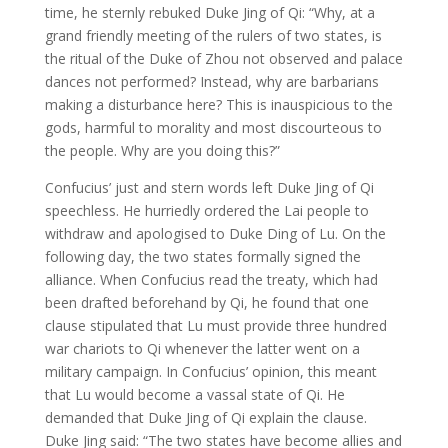
time, he sternly rebuked Duke Jing of Qi: “Why, at a
grand friendly meeting of the rulers of two states, is
the ritual of the Duke of Zhou not observed and palace
dances not performed? Instead, why are barbarians
making a disturbance here? This is inauspicious to the
gods, harmful to morality and most discourteous to
the people. Why are you doing this?”
Confucius’ just and stern words left Duke Jing of Qi
speechless. He hurriedly ordered the Lai people to
withdraw and apologised to Duke Ding of Lu. On the
following day, the two states formally signed the
alliance. When Confucius read the treaty, which had
been drafted beforehand by Qi, he found that one
clause stipulated that Lu must provide three hundred
war chariots to Qi whenever the latter went on a
military campaign. In Confucius’ opinion, this meant
that Lu would become a vassal state of Qi. He
demanded that Duke Jing of Qi explain the clause.
Duke Jing said: “The two states have become allies and