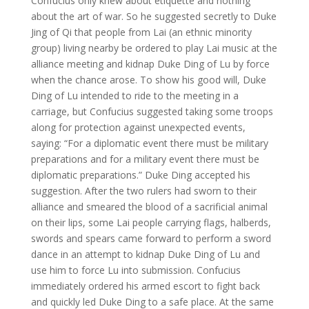
Confucius only knew about etiquette and nothing
about the art of war. So he suggested secretly to Duke
Jing of Qi that people from Lai (an ethnic minority
group) living nearby be ordered to play Lai music at the
alliance meeting and kidnap Duke Ding of Lu by force
when the chance arose. To show his good will, Duke
Ding of Lu intended to ride to the meeting in a
carriage, but Confucius suggested taking some troops
along for protection against unexpected events,
saying: “For a diplomatic event there must be military
preparations and for a military event there must be
diplomatic preparations.” Duke Ding accepted his
suggestion. After the two rulers had sworn to their
alliance and smeared the blood of a sacrificial animal
on their lips, some Lai people carrying flags, halberds,
swords and spears came forward to perform a sword
dance in an attempt to kidnap Duke Ding of Lu and
use him to force Lu into submission. Confucius
immediately ordered his armed escort to fight back
and quickly led Duke Ding to a safe place. At the same