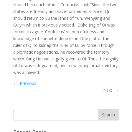
should help each other.” Confucius said: “Since the two
states are friendly and have formed an alliance, Qi
should return to Lu the lands of Yun, Wenyang and
Guiyin which it previously seized.” Duke Jing of Qi was
forced to agree. Confucius’ resourcefulness and
knowledge of etiquette demolished the plot of the
ruler of Qi to kidnap the ruler of Lu by force. Through
diplomatic negotiations, he recovered the territory
which Yang Hu had illegally given to Qi. Thus the dignity
of Lu was safeguarded, and a major diplomatic victory
was achieved.
←
Previous
Next
→
Recent Posts