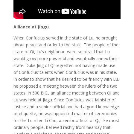
Alliance at Jiagu
When Confucius served in the state of Lu, he brought
about peace and order to the state. The people of the
state of Qi, Lu’s neighbour, were so afraid that Lu
would grow more powerful and eventually annex their
state. Duke Jing of Qi regretted not having made use
of Confucius’ talents when Confucius was in his state.
In order to show that he desired to be friendly with Lu,
he proposed a meeting between the rulers of the two
states. In 500 B.C., an alliance meeting between Qi and
Lu was held at Jiagu. Since Confucius was Minister of
Justice and a senior official and had a good knowledge
of etiquette, he was appointed master of ceremonies
for the Lu ruler. Li Chu, a senior official of Qi, like most
ordinary people, believed rashly from hearsay that